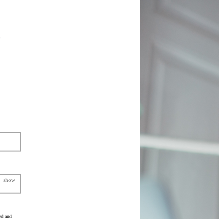
show
ed and