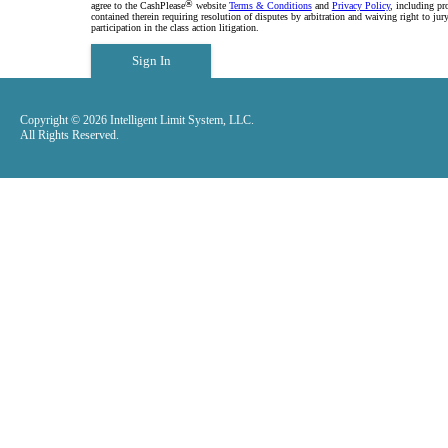
®
agree to the CashPlease
website
Terms & Conditions
and
Privacy Policy
, including pr
contained therein requiring resolution of disputes by arbitration and waiving right to jury
participation in the class action litigation.
Sign In
Copyright © 2026 Intelligent Limit System, LLC.
All Rights Reserved.