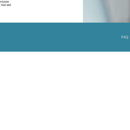
ovisions
 trial and
FAQ