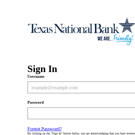
Sign In
Username
Password
Forgot Password?
By clicking on the "Sign In" button below, you are acknowledging that you have review