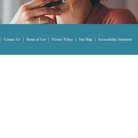
|
|
|
|
|
Contact Us
Terms of Use
Privacy Policy
Site Map
Accessibility Statement