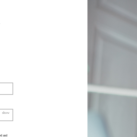
show
ed and