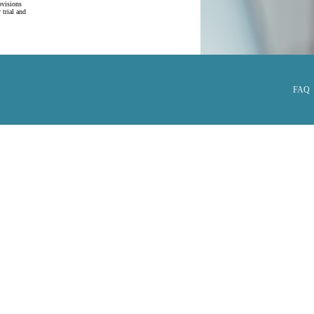
ovisions
 trial and
FAQ