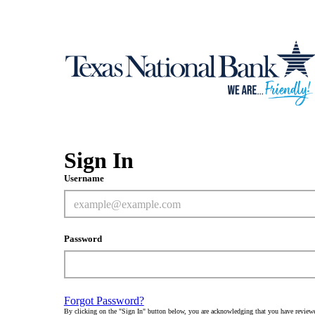
Sign In
Username
Password
Forgot Password?
By clicking on the "Sign In" button below, you are acknowledging that you have review