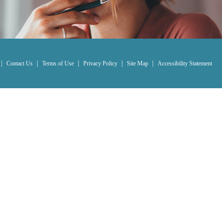
|
|
|
|
|
Contact Us
Terms of Use
Privacy Policy
Site Map
Accessibility Statement