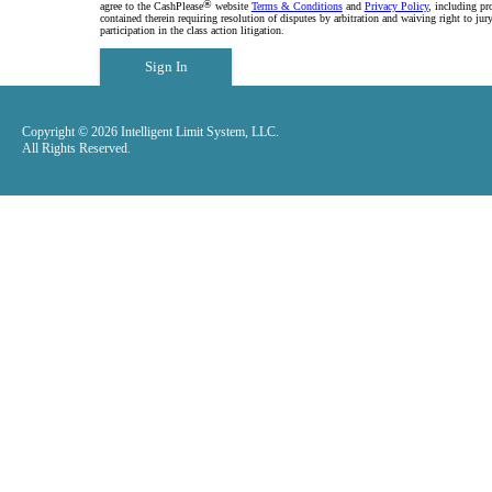
®
agree to the CashPlease
website
Terms & Conditions
and
Privacy Policy
, including pr
contained therein requiring resolution of disputes by arbitration and waiving right to jury
participation in the class action litigation.
Sign In
Copyright © 2026 Intelligent Limit System, LLC.
All Rights Reserved.